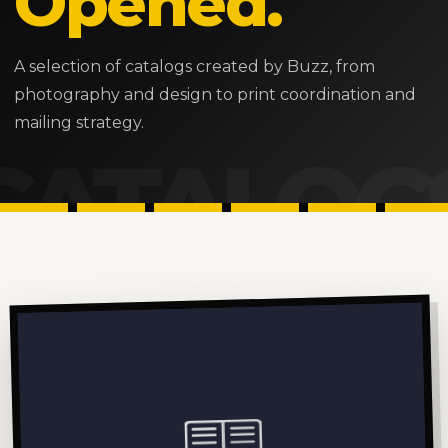
Opened.
A selection of catalogs created by Buzz, from
photography and design to print coordination and
mailing strategy.