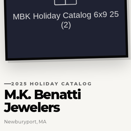
2025 HOLIDAY CATALOG
M.K. Benatti
Jewelers
Newburyport, MA