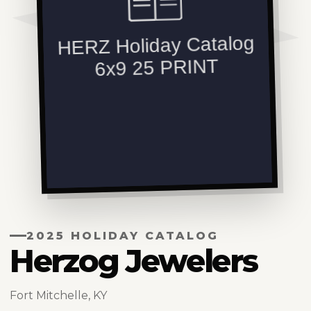
2025 HOLIDAY CATALOG
Herzog Jewelers
Fort Mitchelle, KY