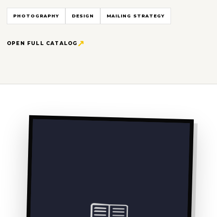
PHOTOGRAPHY
DESIGN
MAILING STRATEGY
OPEN FULL CATALOG