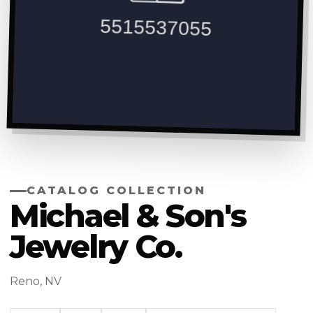
CATALOG COLLECTION
Michael & Son's
Jewelry Co.
Reno, NV