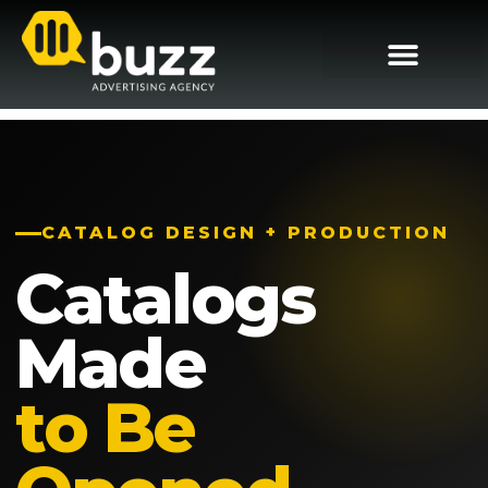
CATALOG DESIGN + PRODUCTION
Catalogs
Made
to Be