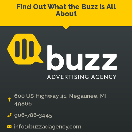
Find Out What the Buzz is All
About
600 US Highway 41, Negaunee, MI
49866
906-786-3445
info@buzzadagency.com