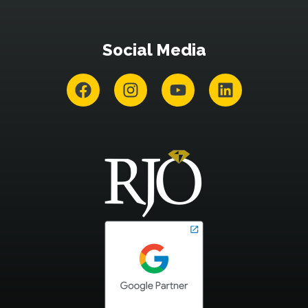
Social Media