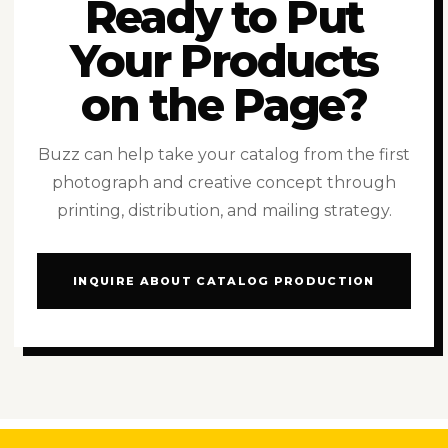
Ready to Put
Your Products
on the Page?
Buzz can help take your catalog from the first
photograph and creative concept through
printing, distribution, and mailing strategy.
INQUIRE ABOUT CATALOG PRODUCTION