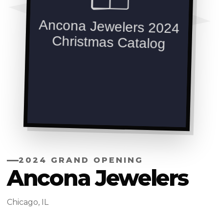
2024 GRAND OPENING
Ancona Jewelers
Chicago, IL