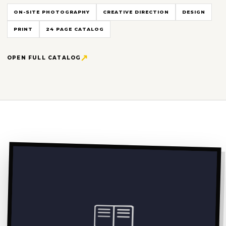
ON-SITE PHOTOGRAPHY
CREATIVE DIRECTION
DESIGN
PRINT
24 PAGE CATALOG
OPEN FULL CATALOG