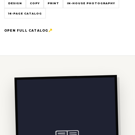
DESIGN
COPY
PRINT
IN-HOUSE PHOTOGRAPHY
16-PAGE CATALOG
OPEN FULL CATALOG