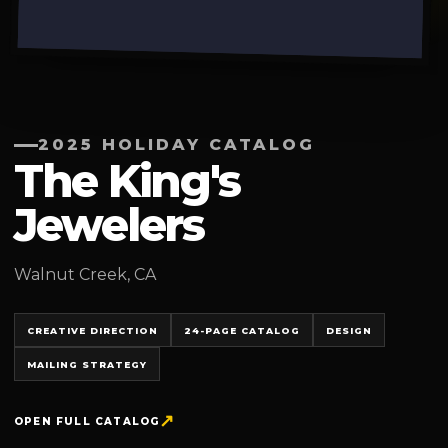
2025 HOLIDAY CATALOG
The King's
Jewelers
Walnut Creek, CA
CREATIVE DIRECTION
24-PAGE CATALOG
DESIGN
MAILING STRATEGY
OPEN FULL CATALOG