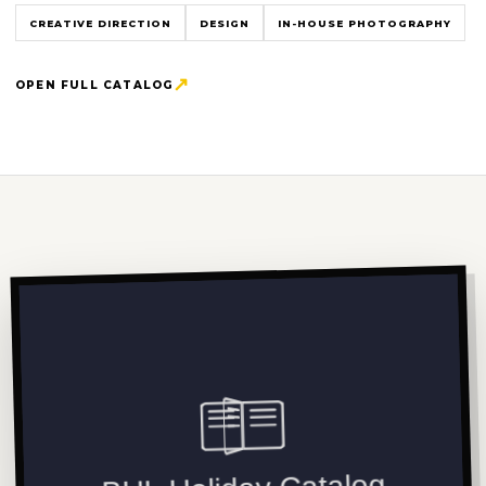
CREATIVE DIRECTION
DESIGN
IN-HOUSE PHOTOGRAPHY
OPEN FULL CATALOG