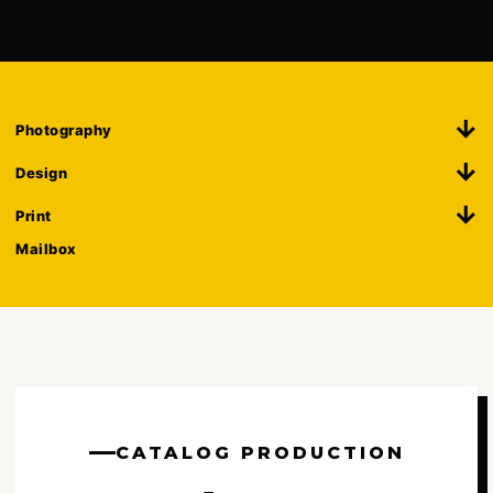
Photography
Design
Print
Mailbox
CATALOG PRODUCTION