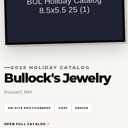
2025 HOLIDAY CATALOG
Bullock's Jewelry
Roswell, NM
ON-SITE PHOTOGRAPHY
COPY
DESIGN
OPEN FULL CATALOG